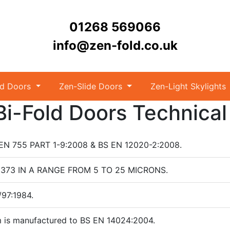
01268 569066
info@zen-fold.co.uk
ld Doors
Zen-Slide Doors
Zen-Light Skylights
i-Fold Doors Technical
S EN 755 PART 1-9:2008 & BS EN 12020-2:2008.
N 12373 IN A RANGE FROM 5 TO 25 MICRONS.
/97:1984.
 is manufactured to BS EN 14024:2004.