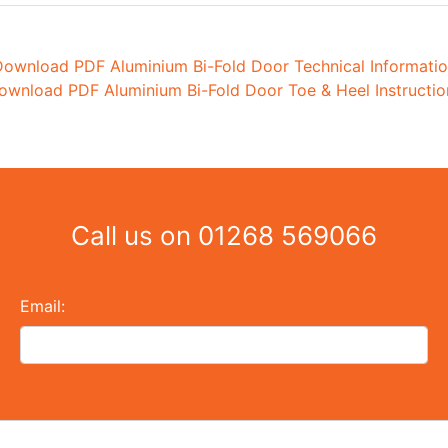
ownload PDF Aluminium Bi-Fold Door Technical Informati
ownload PDF Aluminium Bi-Fold Door Toe & Heel Instructio
Call us on
01268 569066
Email: