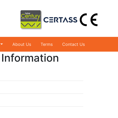
About Us
Terms
Contact Us
 Information