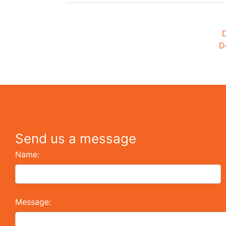
D
D
Send us a message
Name:
Message: