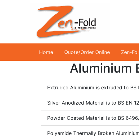
Home
Quote/Order Online
Zen-Fo
Aluminium B
Extruded Aluminium is extruded to B
Silver Anodized Material is to BS E
Powder Coated Material is to BS 6496
Polyamide Thermally Broken Aluminium